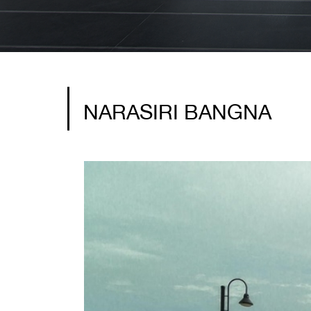
NARASIRI BANGNA