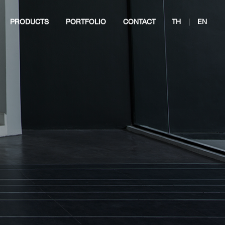
PRODUCTS
PORTFOLIO
CONTACT
TH
|
EN