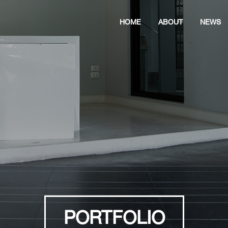
HOME
ABOUT
NEWS
PORTFOLIO