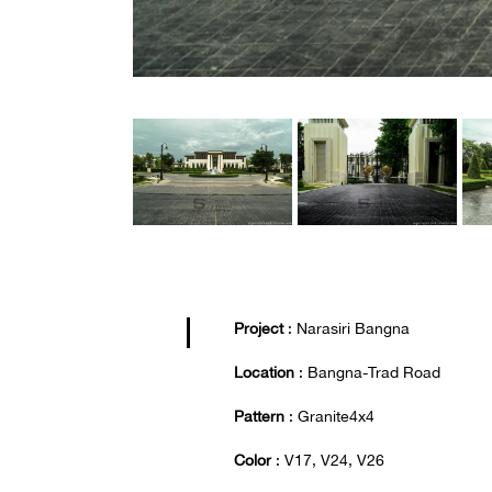
Project
: Narasiri Bangna
Location
: Bangna-Trad Road
Pattern
: Granite4x4
Color
: V17, V24, V26