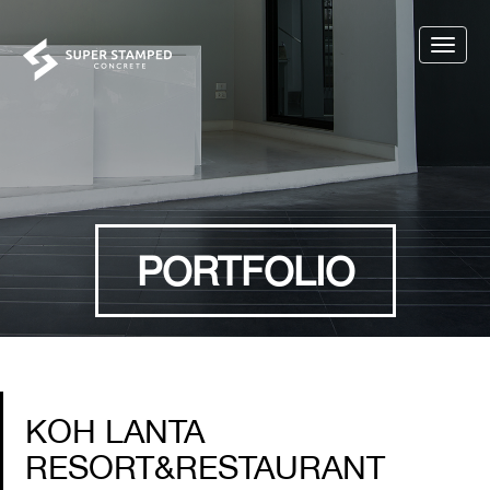
Toggle
naviga
PORTFOLIO
KOH LANTA
RESORT&RESTAURANT