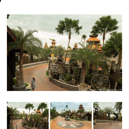
Next
Next