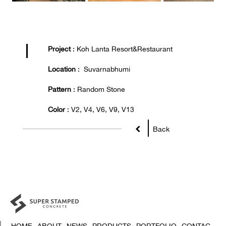
Project
: Koh Lanta Resort&Restaurant
Location
: Suvarnabhumi
Pattern
: Random Stone
Color
: V2, V4, V6, V9, V13
Back
HOME
ABOUT
NEWS
PRODUCTS
PORTFOLIO
CONTAC